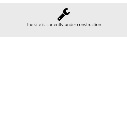
The site is currently under construction