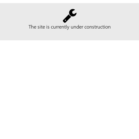
The site is currently under construction