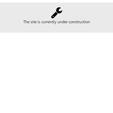
The site is currently under construction