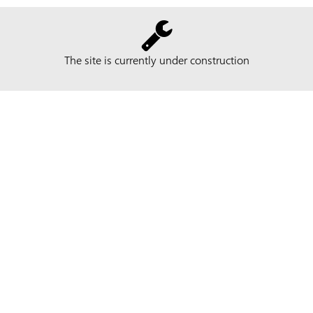
The site is currently under construction