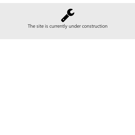
The site is currently under construction