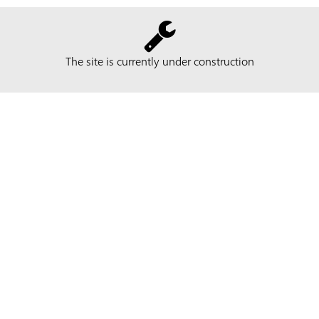
The site is currently under construction