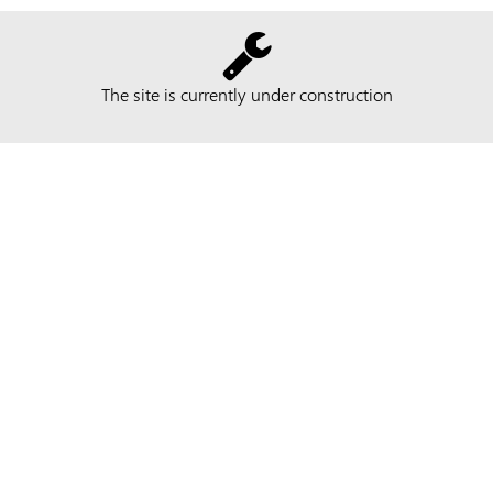
The site is currently under construction