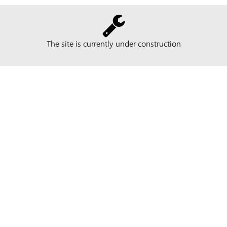
The site is currently under construction