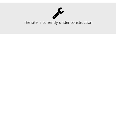
The site is currently under construction