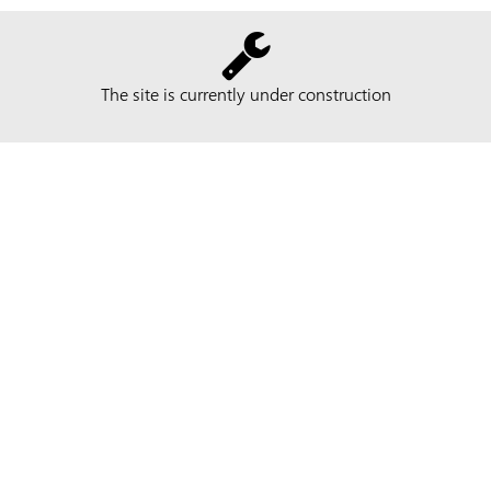
The site is currently under construction