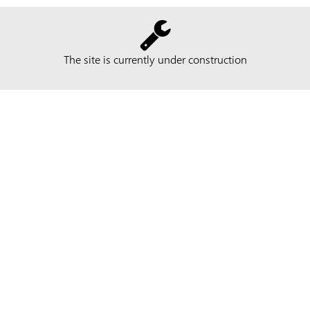
The site is currently under construction