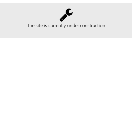
The site is currently under construction