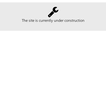
The site is currently under construction