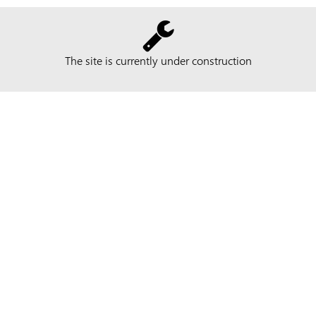
The site is currently under construction