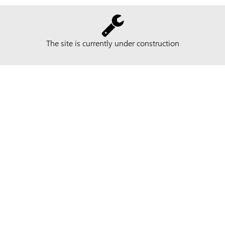
The site is currently under construction