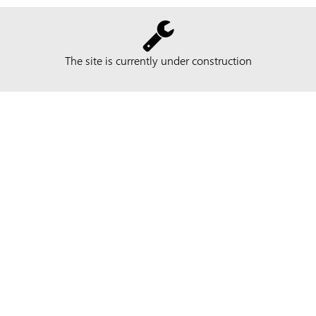
The site is currently under construction