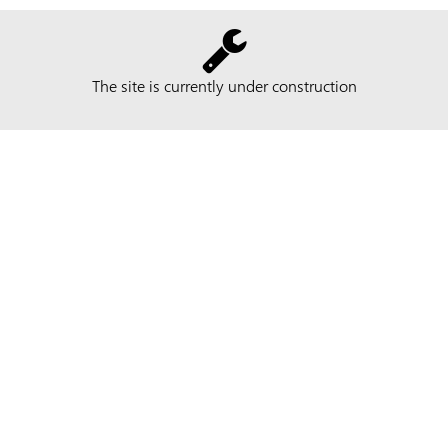
The site is currently under construction