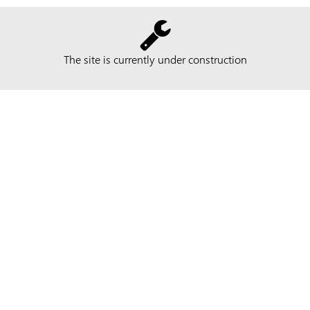
The site is currently under construction