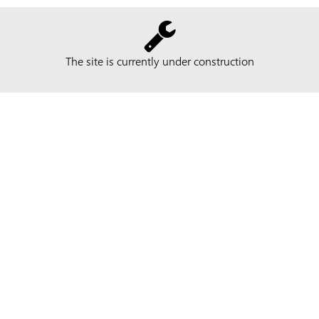
The site is currently under construction