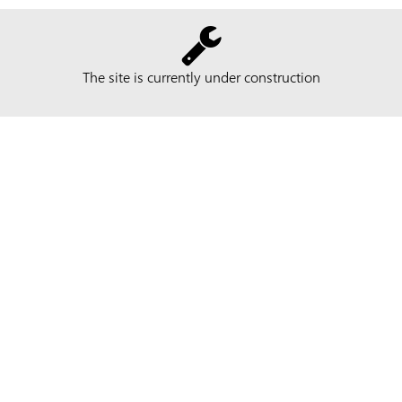
The site is currently under construction