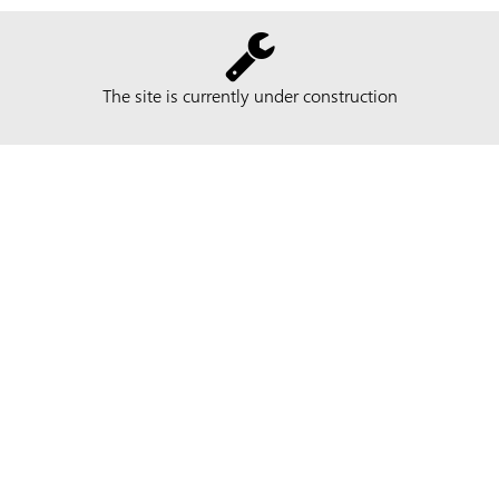
The site is currently under construction