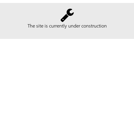
The site is currently under construction