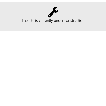
The site is currently under construction