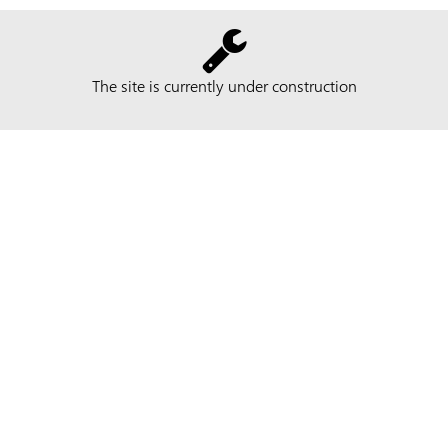
The site is currently under construction