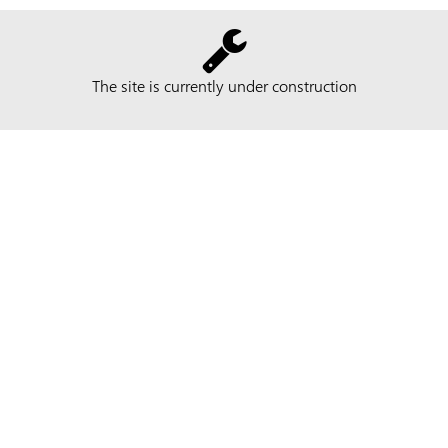
The site is currently under construction